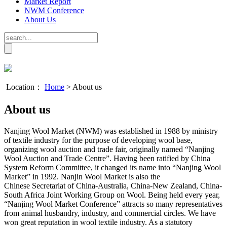
Market Report
NWM Conference
About Us
Location：
Home
>
About us
About us
Nanjing Wool Market (NWM) was established in 1988 by ministry
of textile industry for the purpose of developing wool base,
organizing wool auction and trade fair, originally named “Nanjing
Wool Auction and Trade Centre”. Having been ratified by China
System Reform Committee, it changed its name into “Nanjing Wool
Market” in 1992. Nanjin Wool Market is also the
Chinese
Secretariat of China-Australia, China-New Zealand, China-
South Africa Joint Working Group on Wool.
Being held every year,
“Nanjing Wool Market Conference” attracts so many representatives
from animal husbandry, industry, and commercial circles. We have
won great reputation in wool textile industry. As a statutory