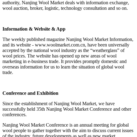
authority, Nanjing Wool Market deals with information exchange,
wool auction, broker, logistic, technology consultation and so on.
Information & Website & App
The weekly published magazine Nanjing Wool Market Information,
and its website - www.woolmarket.com.cn, have been universally
accepted by the national wool industry as the “weatherglass” of
wool prices. The website has opened up new areas of wool
marketing in e-business trade. It provides promptly domestic and
overseas information for us to learn the situation of global wool
trade.
Conference and Exhibition
Since the establishment of Nanjing Wool Market, we have
successfully held 35th Nanjing Wool Market Conference and other
conferences.
Nanjing Wool Market Conference is an annual meeting for global
wool people to gather together with the aim to discuss current issues
of the industry, future developments as well as new market