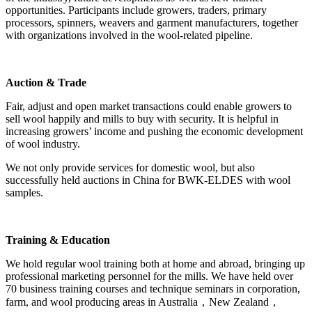
opportunities. Participants include growers, traders, primary
processors, spinners, weavers and garment manufacturers, together
with organizations involved in the wool-related pipeline.
Auction & Trade
Fair, adjust and open market transactions could enable growers to
sell wool happily and mills to buy with security. It is helpful in
increasing growers’ income and pushing the economic development
of wool industry.
We not only provide services for domestic wool, but also
successfully held auctions in China for BWK-ELDES with wool
samples.
Training & Education
We hold regular wool training both at home and abroad, bringing up
professional marketing personnel for the mills. We have held over
70 business training courses and technique seminars in corporation,
farm, and wool producing areas in Australia，New Zealand，