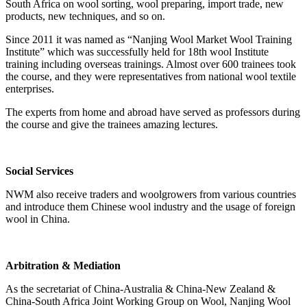
South Africa on wool sorting, wool preparing, import trade, new
products, new techniques, and so on.
Since 2011 it was named as “Nanjing Wool Market Wool Training
Institute” which was successfully held for 18th wool Institute
training including overseas trainings. Almost over 600 trainees took
the course, and they were representatives from national wool textile
enterprises.
The experts from home and abroad have served as professors during
the course and give the trainees amazing lectures.
Social Services
NWM also receive traders and woolgrowers from various countries
and introduce them Chinese wool industry and the usage of foreign
wool in China.
Arbitration & Mediation
As the secretariat of China-Australia & China-New Zealand &
China-South Africa Joint Working Group on Wool, Nanjing Wool