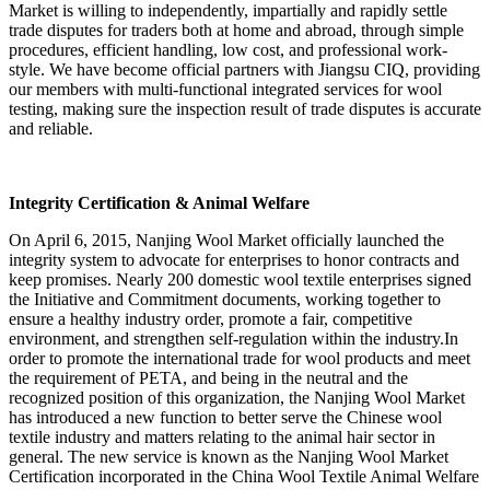
Market is willing to independently, impartially and rapidly settle
trade disputes for traders both at home and abroad, through simple
procedures, efficient handling, low cost, and professional work-
style. We have become official partners with Jiangsu CIQ, providing
our members with multi-functional integrated services for wool
testing, making sure the inspection result of trade disputes is accurate
and reliable.
Integrity Certification & Animal Welfare
On April 6, 2015, Nanjing Wool Market officially launched the
integrity system to advocate for enterprises to honor contracts and
keep promises. Nearly 200 domestic wool textile enterprises signed
the Initiative and Commitment documents, working together to
ensure a healthy industry order, promote a fair, competitive
environment, and strengthen self-regulation within the industry.In
order to promote the international trade for wool products and meet
the requirement of PETA, and being in the neutral and the
recognized position of this organization, the Nanjing Wool Market
has introduced a new function to better serve the Chinese wool
textile industry and matters relating to the animal hair sector in
general. The new service is known as the Nanjing Wool Market
Certification incorporated in the China Wool Textile Animal Welfare