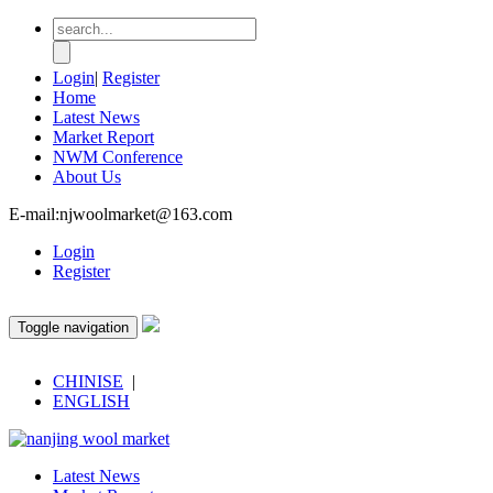
Login
|
Register
Home
Latest News
Market Report
NWM Conference
About Us
E-mail:njwoolmarket@163.com
Login
Register
Toggle navigation
CHINISE
|
ENGLISH
Latest News