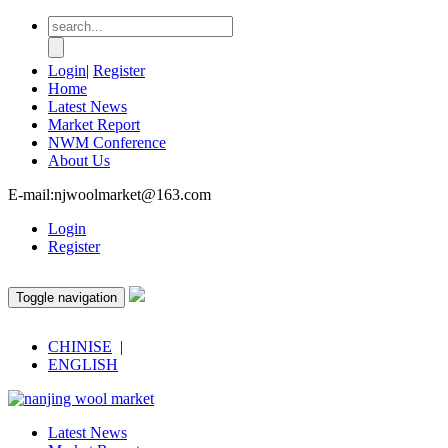
Login
|
Register
Home
Latest News
Market Report
NWM Conference
About Us
E-mail:njwoolmarket@163.com
Login
Register
Toggle navigation
CHINISE
|
ENGLISH
Latest News