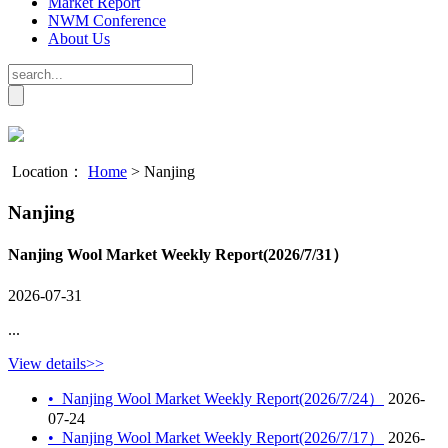
Market Report
NWM Conference
About Us
Location：
Home
>
Nanjing
Nanjing
Nanjing Wool Market Weekly Report(2026/7/31）
2026-07-31
...
View details>>
•
Nanjing Wool Market Weekly Report(2026/7/24）
2026-
07-24
•
Nanjing Wool Market Weekly Report(2026/7/17）
2026-